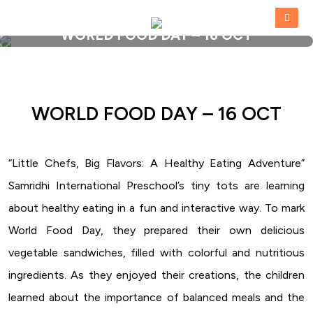
WORLD FOOD DAY – 16 OCT
HOME
»
WORLD FOOD DAY – 16 OCT
WORLD FOOD DAY – 16 OCT
“Little Chefs, Big Flavors: A Healthy Eating Adventure”
Samridhi International Preschool’s tiny tots are learning
about healthy eating in a fun and interactive way. To mark
World Food Day, they prepared their own delicious
vegetable sandwiches, filled with colorful and nutritious
ingredients. As they enjoyed their creations, the children
learned about the importance of balanced meals and the