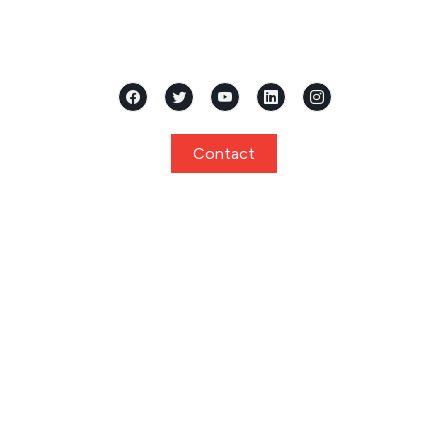
Located in the heart of Mangalore, Karnataka, Samridhi
International Pre School stands as a premier...
Contact
Quick Links
Home
About
Curriculum
Programs
Facilities
Privacy Policy
Gallery
Events
Notice
Admission
FAQ
Contact
Program
Playgroup / Pre Nursery
Nursery
Junior KG / Kindergarten