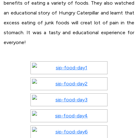
benefits of eating a variety of foods. They also watched
an educational story of Hungry Caterpillar and learnt that
excess eating of junk foods will creat lot of pain in the
stomach. It was a tasty and educational experience for
everyone!