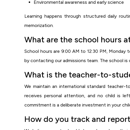
Environmental awareness and early science
Learning happens through structured daily routi
memorization.
What are the school hours a
School hours are 9:00 AM to 12:30 PM, Monday to S
by contacting our admissions team. The school is c
What is the teacher-to-stude
We maintain an international standard teacher-to
receives personal attention, and no child is le
commitment is a deliberate investment in your child
How do you track and report