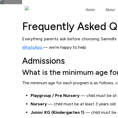
F
Home
About
Frequently Asked Q
Everything parents ask before choosing Samridhi I
WhatsApp
— we’re happy to help.
Admissions
What is the minimum age for
The minimum age for each program is as follows, c
Playgroup / Pre Nursery
— child must be at l
Nursery
— child must be at least 3 years old
Junior KG (Kindergarten 1)
— child must be a