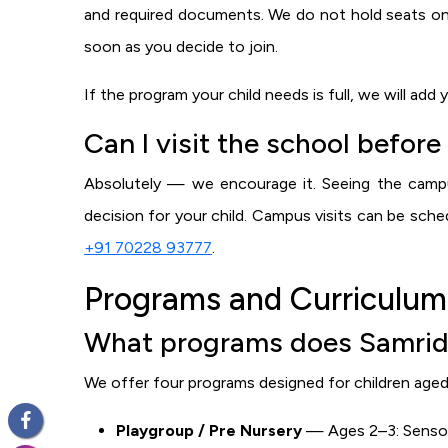
and required documents. We do not hold seats on
soon as you decide to join.
If the program your child needs is full, we will add
Can I visit the school before
Absolutely — we encourage it. Seeing the campu
decision for your child. Campus visits can be sc
+91 70228 93777
.
Programs and Curriculum
What programs does Samridhi
We offer four programs designed for children aged 
Playgroup / Pre Nursery
— Ages 2–3: Sensory