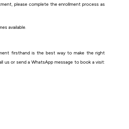
tment, please complete the enrollment process as
es available.
ent firsthand is the best way to make the right
ll us or send a WhatsApp message to book a visit: