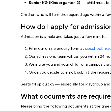
Senior KG (Kindergarten 2)
— child must be a
Children who will turn the required age within a 
How do I apply for admissio
Admission is simple and takes just a few minutes:
Fill in our online enquiry form at
sipschool.in/a
Our admissions team will call you within 24 h
We invite you and your child for a campus visit
Once you decide to enroll, submit the requir
Seats fill up quickly — especially for Playgroup a
What documents are require
Please bring the following documents at the time 