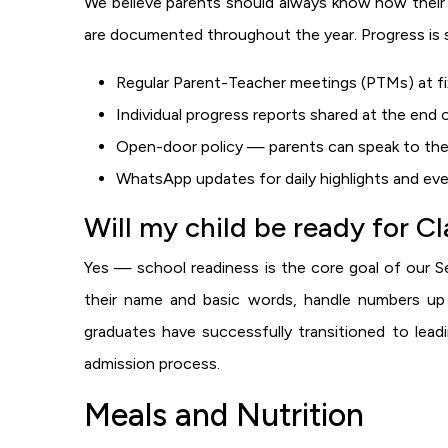
We believe parents should always know how their 
are documented throughout the year. Progress is 
Regular Parent-Teacher meetings (PTMs) at fix
Individual progress reports shared at the end
Open-door policy — parents can speak to the
WhatsApp updates for daily highlights and ev
Will my child be ready for C
Yes — school readiness is the core goal of our Se
their name and basic words, handle numbers up 
graduates have successfully transitioned to lea
admission process.
Meals and Nutrition