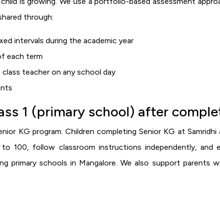
child is growing. We use a portfolio-based assessment approac
shared through:
ed intervals during the academic year
 of each term
 class teacher on any school day
ents
lass 1 (primary school) after compl
nior KG program. Children completing Senior KG at Samridhi a
to 100, follow classroom instructions independently, and 
ding primary schools in Mangalore. We also support parents w