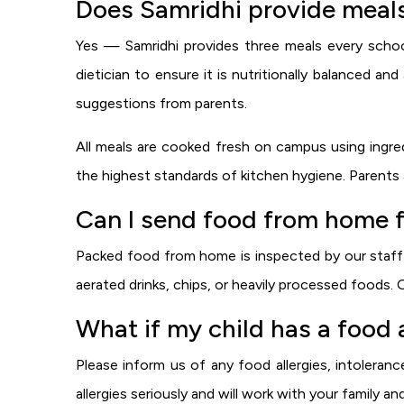
Does Samridhi provide meals
Yes — Samridhi provides three meals every schoo
dietician to ensure it is nutritionally balanced a
suggestions from parents.
All meals are cooked fresh on campus using ingredie
the highest standards of kitchen hygiene. Parents 
Can I send food from home f
Packed food from home is inspected by our staff b
aerated drinks, chips, or heavily processed foods. 
What if my child has a food a
Please inform us of any food allergies, intolerance
allergies seriously and will work with your family an