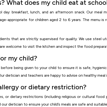
? What does my child eat at schoo
l day: breakfast, lunch, and an afternoon snack. Our meal me
nd age-appropriate for children aged 2 to 6 years. The menu i
nts that are strictly supervised for quality. We use steel ute
are welcome to visit the kitchen and inspect the food prepara
or my child?
efore being given to your child to ensure it is safe, hygienic
Our dietician and teachers are happy to advise on healthy meal 
llergy or dietary restriction?
s, or dietary restrictions (including religious or cultural foo
d our dietician to ensure your child’s meals are safe and suitable