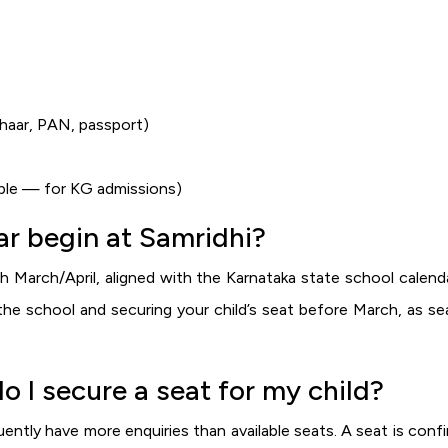
dhaar, PAN, passport)
cable — for KG admissions)
r begin at Samridhi?
 March/April, aligned with the Karnataka state school calend
he school and securing your child’s seat before March, as se
do I secure a seat for my child?
uently have more enquiries than available seats. A seat is con