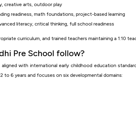
 creative arts, outdoor play
ing readiness, math foundations, project-based learning
ced literacy, critical thinking, full school readiness
priate curriculum, and trained teachers maintaining a 1:10 te
hi Pre School follow?
 aligned with international early childhood education standar
d 2 to 6 years and focuses on six developmental domains: