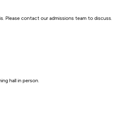
is. Please contact our admissions team to discuss.
ng hall in person.