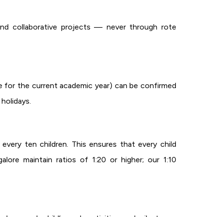
 and collaborative projects — never through rote
le for the current academic year) can be confirmed
holidays.
every ten children. This ensures that every child
lore maintain ratios of 1:20 or higher; our 1:10