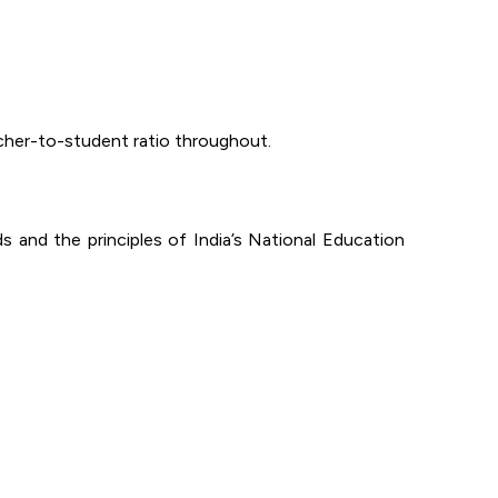
acher-to-student ratio throughout.
ds and the principles of India’s National Education