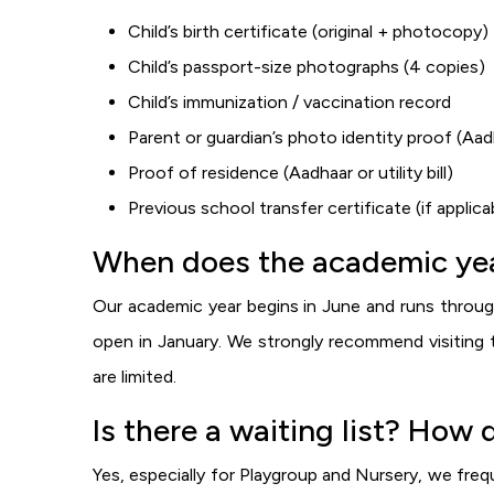
Child’s birth certificate (original + photocopy)
Child’s passport-size photographs (4 copies)
Child’s immunization / vaccination record
Parent or guardian’s photo identity proof (Aa
Proof of residence (Aadhaar or utility bill)
Previous school transfer certificate (if appli
When does the academic yea
Our academic year begins in June and runs through
open in January. We strongly recommend visiting t
are limited.
Is there a waiting list? How 
Yes, especially for Playgroup and Nursery, we freq