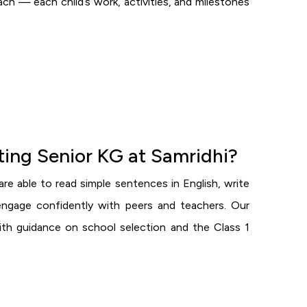
h — each child’s work, activities, and milestones
eting Senior KG at Samridhi?
re able to read simple sentences in English, write
engage confidently with peers and teachers. Our
ith guidance on school selection and the Class 1