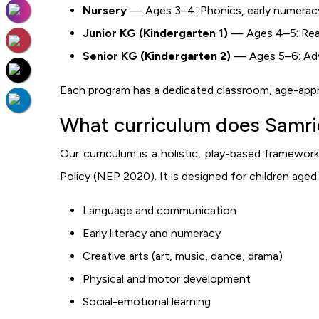
Nursery
— Ages 3–4: Phonics, early numeracy,
Junior KG (Kindergarten 1)
— Ages 4–5: Read
Senior KG (Kindergarten 2)
— Ages 5–6: Advan
Each program has a dedicated classroom, age-appro
What curriculum does Samrid
Our curriculum is a holistic, play-based framework
Policy (NEP 2020). It is designed for children age
Language and communication
Early literacy and numeracy
Creative arts (art, music, dance, drama)
Physical and motor development
Social-emotional learning