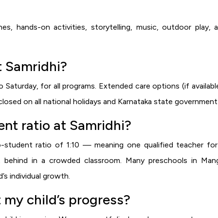
nes, hands-on activities, storytelling, music, outdoor play,
t Samridhi?
aturday, for all programs. Extended care options (if availab
losed on all national holidays and Karnataka state government 
nt ratio at Samridhi?
-student ratio of 1:10 — meaning one qualified teacher for 
ft behind in a crowded classroom. Many preschools in Manga
’s individual growth.
 my child’s progress?