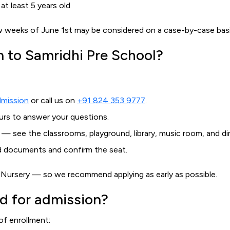
t least 5 years old
few weeks of June 1st may be considered on a case-by-case bas
n to Samridhi Pre School?
dmission
or call us on
+91 824 353 9777
.
ours to answer your questions.
 — see the classrooms, playground, library, music room, and dini
ed documents and confirm the seat.
nd Nursery — so we recommend applying as early as possible.
d for admission?
of enrollment: