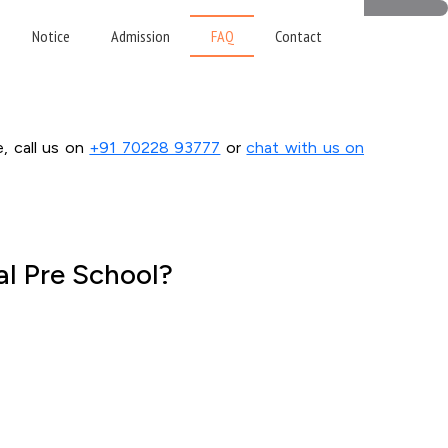
ns
Notice
Admission
FAQ
Contact
e, call us on
+91 70228 93777
or
chat with us on
al Pre School?