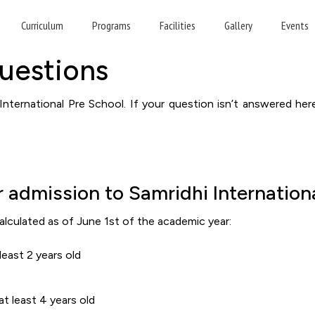
requently Asked Questio
Curriculum
Programs
Facilities
Gallery
Events
uestions
nternational Pre School. If your question isn’t answered her
 admission to Samridhi Internation
alculated as of June 1st of the academic year:
east 2 years old
t least 4 years old