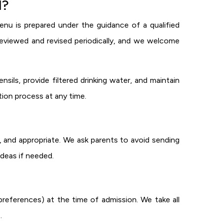
l?
nu is prepared under the guidance of a qualified
s reviewed and revised periodically, and we welcome
nsils, provide filtered drinking water, and maintain
tion process at any time.
, and appropriate. We ask parents to avoid sending
ideas if needed.
d preferences) at the time of admission. We take all
.