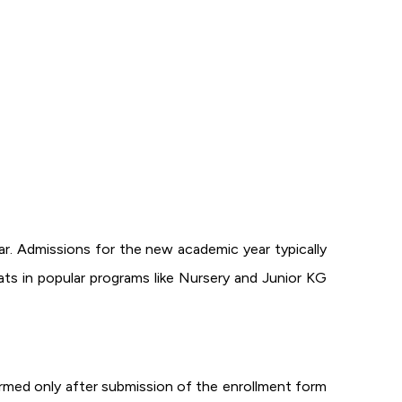
ar. Admissions for the new academic year typically
ats in popular programs like Nursery and Junior KG
firmed only after submission of the enrollment form