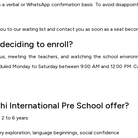
 a verbal or WhatsApp confirmation basis. To avoid disappoin
 you to our waiting list and contact you as soon as a seat becom
 deciding to enroll?
s, meeting the teachers, and watching the school environm
heduled Monday to Saturday between 9:00 AM and 12:00 PM. Ca
 International Pre School offer?
2 to 6 years:
 exploration, language beginnings, social confidence