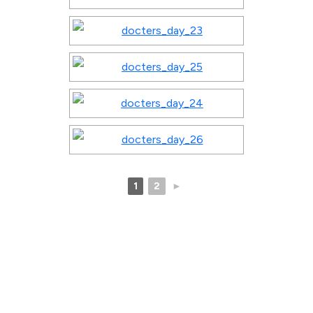
1
2
►