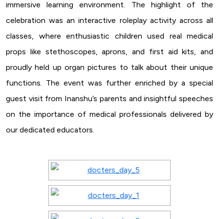
immersive learning environment. The highlight of the
celebration was an interactive roleplay activity across all
classes, where enthusiastic children used real medical
props like stethoscopes, aprons, and first aid kits, and
proudly held up organ pictures to talk about their unique
functions. The event was further enriched by a special
guest visit from Inanshu’s parents and insightful speeches
on the importance of medical professionals delivered by
our dedicated educators.