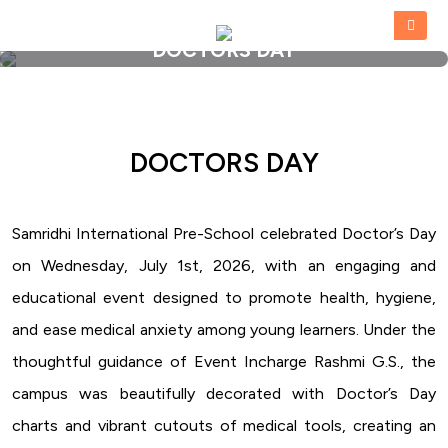
DOCTORS DAY
HOME
»
DOCTORS DAY
DOCTORS DAY
Samridhi International Pre-School celebrated Doctor’s Day
on Wednesday, July 1st, 2026, with an engaging and
educational event designed to promote health, hygiene,
and ease medical anxiety among young learners. Under the
thoughtful guidance of Event Incharge Rashmi G.S., the
campus was beautifully decorated with Doctor’s Day
charts and vibrant cutouts of medical tools, creating an