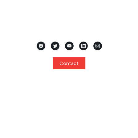
Located in the heart of Mangalore, Karnataka, Samridhi
International Pre School stands as a premier...
Contact
Quick Links
Home
About
Curriculum
Programs
Facilities
Privacy Policy
Gallery
Events
Notice
Admission
FAQ
Contact
Program