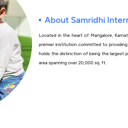
About Samridhi Inter
Located in the heart of Mangalore, Karnata
premier institution committed to providing a
holds the distinction of being the largest 
area spanning over 20,000 sq. ft.