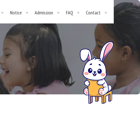
Notice
Admission
FAQ
Contact