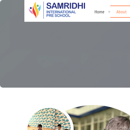
Home
About