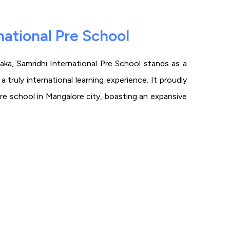
national Pre School
ka, Samridhi International Pre School stands as a
 truly international learning experience. It proudly
pre school in Mangalore city, boasting an expansive