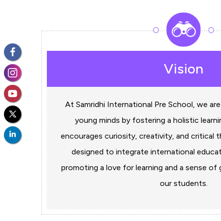
Vision
At Samridhi International Pre School, we are
young minds by fostering a holistic learn
encourages curiosity, creativity, and critical t
designed to integrate international educat
promoting a love for learning and a sense o
our students.