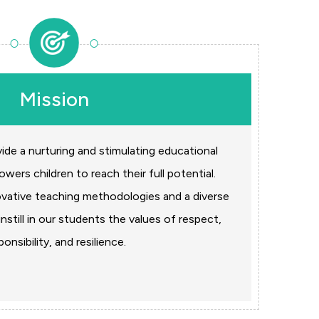
Mission
vide a nurturing and stimulating educational
ers children to reach their full potential.
ovative teaching methodologies and a diverse
nstill in our students the values of respect,
ponsibility, and resilience.