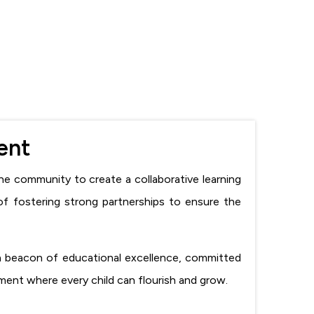
ent
he community to create a collaborative learning
of fostering strong partnerships to ensure the
 a beacon of educational excellence, committed
nment where every child can flourish and grow.