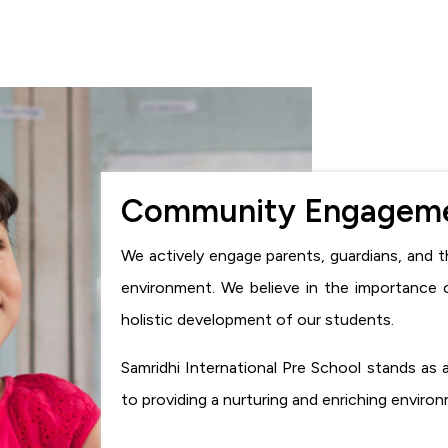
Community Engagem
We actively engage parents, guardians, and t
environment. We believe in the importance 
holistic development of our students.
Samridhi International Pre School stands as
to providing a nurturing and enriching enviro