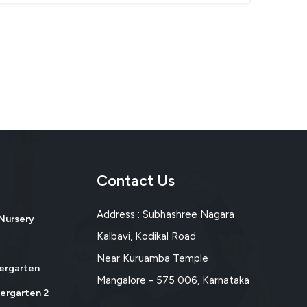
Contact Us
Address : Subhashree Nagara
 Nursery
Kalbavi, Kodikal Road
Near Kuruamba Temple
dergarten
Mangalore - 575 006, Karnataka
dergarten 2