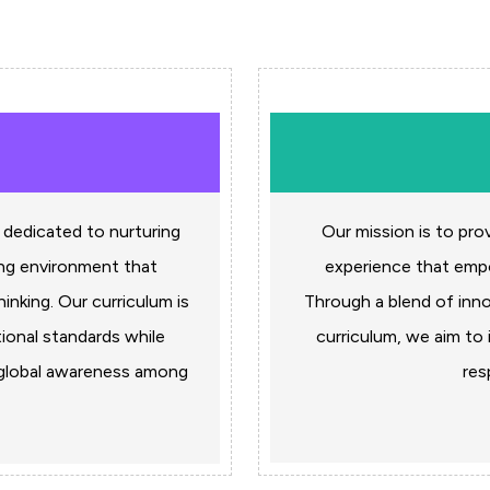
 dedicated to nurturing
Our mission is to pro
ing environment that
experience that empow
hinking. Our curriculum is
Through a blend of inn
ional standards while
curriculum, we aim to i
f global awareness among
res