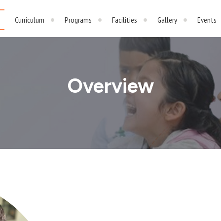
Curriculum
Programs
Facilities
Gallery
Events
Overview