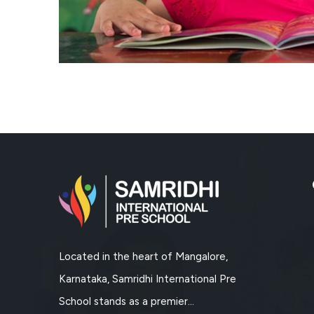
Located in the heart of Mangalore,
Karnataka, Samridhi International Pre
School stands as a premier...