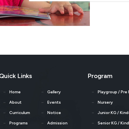
Quick Links
Program
Home
Gallery
Playgroup / Pre
About
Events
Nursery
Curriculum
Notice
Junior KG / Kin
Programs
Admission
Senior KG / Kin