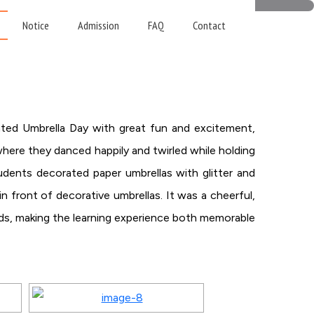
Notice
Admission
FAQ
Contact
ated Umbrella Day with great fun and excitement,
 where they danced happily and twirled while holding
tudents decorated paper umbrellas with glitter and
in front of decorative umbrellas. It was a cheerful,
iends, making the learning experience both memorable