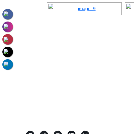
Located in the heart of Mangalore,
Karnataka, Samridhi International Pre
School stands as a premier...