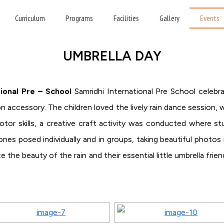
HOME
»
UMBRELLA DAY
Curriculum
Programs
Facilities
Gallery
Events
UMBRELLA DAY
ional Pre – School
Samridhi International Pre School celebr
on accessory. The children loved the lively rain dance session,
motor skills, a creative craft activity was conducted where s
 ones posed individually and in groups, taking beautiful photos 
e the beauty of the rain and their essential little umbrella fr