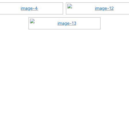
Quick Links
Program
Home
Gallery
Playgroup / Pre
About
Events
Nursery
Curriculum
Notice
Junior KG / Kin