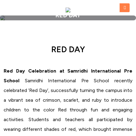
RED DAY
HOME
»
RED DAY
RED DAY
Red Day Celebration at Samridhi International Pre
School
Samridhi International Pre School recently
celebrated ‘Red Day’, successfully turning the campus into
a vibrant sea of crimson, scarlet, and ruby to introduce
children to the color Red through fun and engaging
activities. Students and teachers all participated by
wearing different shades of red, which brought immense