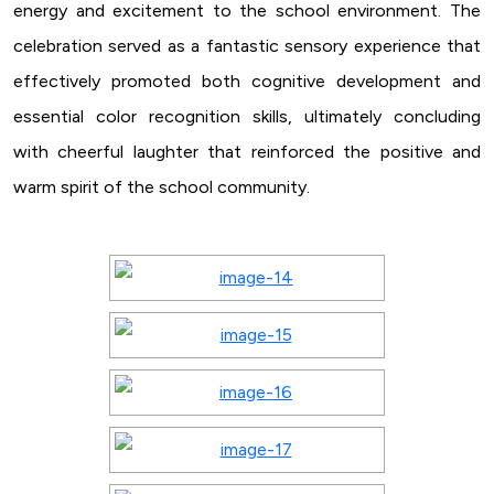
energy and excitement to the school environment. The
celebration served as a fantastic sensory experience that
effectively promoted both cognitive development and
essential color recognition skills, ultimately concluding
with cheerful laughter that reinforced the positive and
warm spirit of the school community.