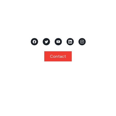
Located in the heart of Mangalore, Karnataka, Samridhi
International Pre School stands as a premier...
Contact
Quick Links
Home
About
Curriculum
Programs
Facilities
Privacy Policy
Gallery
Events
Notice
Admission
FAQ
Contact