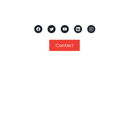
Located in the heart of Mangalore, Karnataka, Samridhi
International Pre School stands as a premier...
Contact
Quick Links
Home
About
Curriculum
Programs
Facilities
Privacy Policy
Gallery
Events
Notice
Admission
FAQ
Contact
Program
Playgroup / Pre Nursery
Nursery
Junior KG / Kindergarten