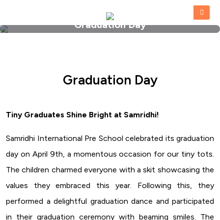
Graduation Day
HOME
»
GRADUATION DAY
Graduation Day
Tiny Graduates Shine Bright at Samridhi!
Samridhi International Pre School celebrated its graduation
day on April 9th, a momentous occasion for our tiny tots.
The children charmed everyone with a skit showcasing the
values they embraced this year. Following this, they
performed a delightful graduation dance and participated
in their graduation ceremony with beaming smiles. The