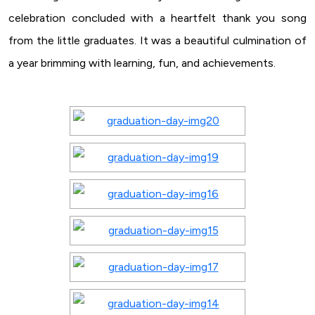
celebration concluded with a heartfelt thank you song
from the little graduates. It was a beautiful culmination of
a year brimming with learning, fun, and achievements.